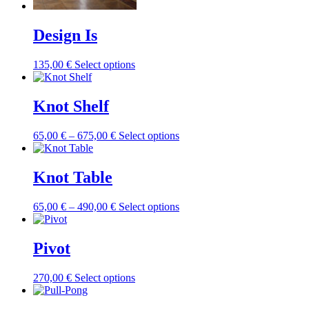
chosen
on
Design Is
the
product
page
This
135,00
€
Select options
product
has
multiple
Knot Shelf
variants.
The
Price
This
65,00
€
–
675,00
€
Select options
options
range:
product
may
65,00 €
has
be
through
multiple
Knot Table
chosen
675,00 €
variants.
on
The
the
Price
This
65,00
€
–
490,00
€
Select options
options
product
range:
product
may
page
65,00 €
has
be
through
multiple
Pivot
chosen
490,00 €
variants.
on
The
the
This
270,00
€
Select options
options
product
product
may
page
has
be