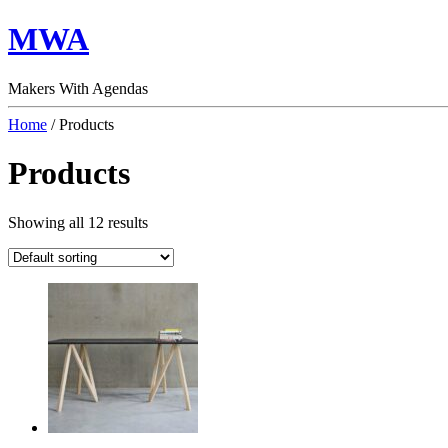
MWA
Makers With Agendas
Home
/ Products
Products
Showing all 12 results