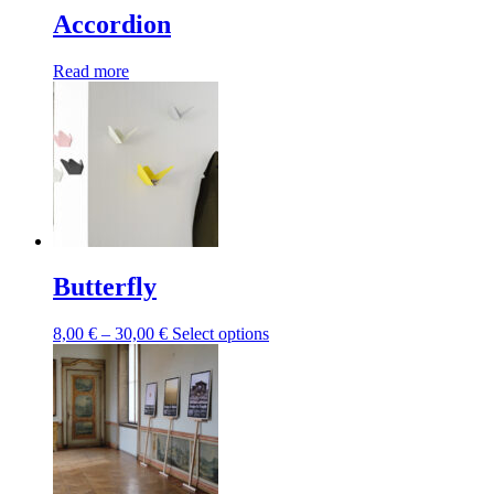
Accordion
Read more
Butterfly
Price
This
8,00
€
–
30,00
€
Select options
range:
product
8,00 €
has
through
multiple
30,00 €
variants.
The
options
may
be