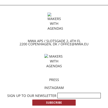
MWA APS / SLOTSGADE 2, 4TH FL
2200 COPENHAGEN, DK / OFFICE@MWA.EU
PRESS
INSTAGRAM
SIGN UP TO OUR NEWSLETTER