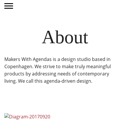
About
Makers With Agendas is a design studio based in
Copenhagen. We strive to make truly meaningful
products by addressing needs of contemporary
living. We call this agenda-driven design.