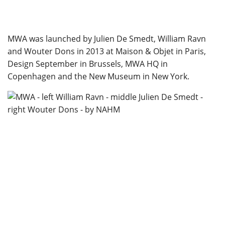
MWA was launched by Julien De Smedt, William Ravn
and Wouter Dons in 2013 at Maison & Objet in Paris,
Design September in Brussels, MWA HQ in
Copenhagen and the New Museum in New York.