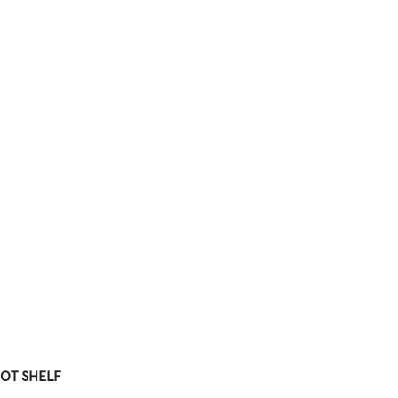
OT SHELF