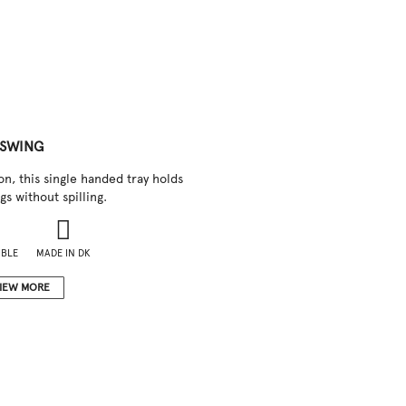
SWING
on, this single handed tray holds
gs without spilling.
IBLE
MADE IN DK
IEW MORE