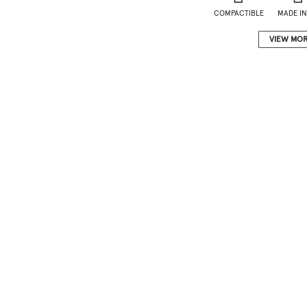
COMPACTIBLE
MADE IN
VIEW MO