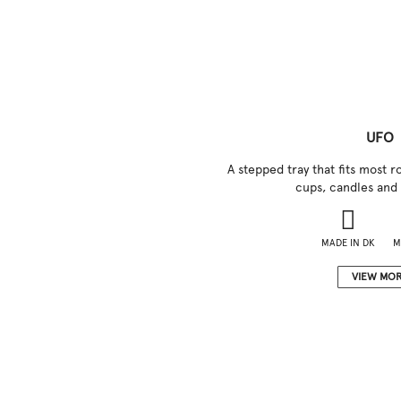
UFO
A stepped tray that fits most
cups, candles and 
MADE IN DK
M
VIEW MO