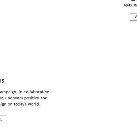
MADE IN
V
IS
ampaign, in collaboration
r, uncovers positive and
ign on today’s world.
RE