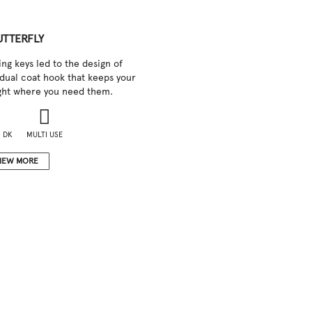
UTTERFLY
ng keys led to the design of
a dual coat hook that keeps your
ight where you need them.
 DK
MULTI USE
IEW MORE