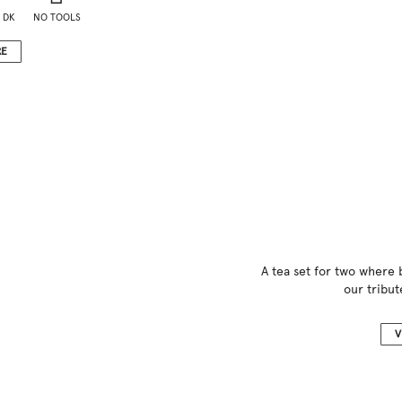
 DK
NO TOOLS
RE
A tea set for two where
our tribut
V