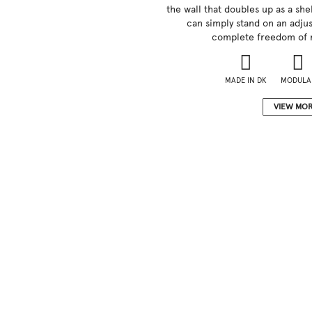
the wall that doubles up as a shel
can simply stand on an adjus
complete freedom of 
MADE IN DK
MODULA
VIEW MO