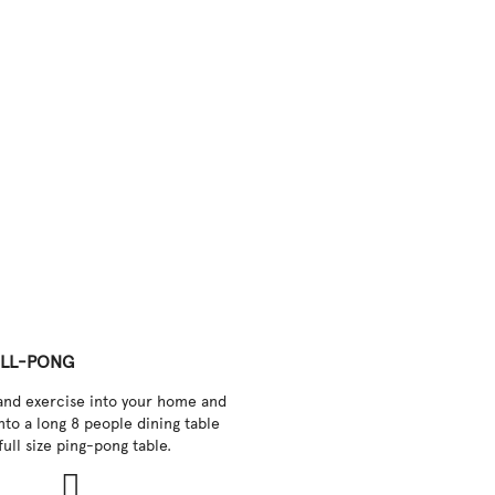
LL-PONG
and exercise into your home and
into a long 8 people dining table
full size ping-pong table.