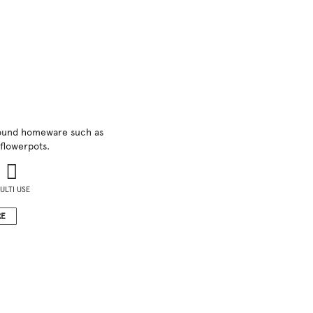
 round homeware such as
flowerpots.
ULTI USE
RE