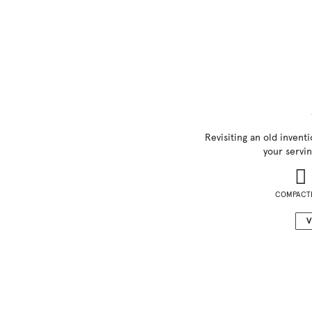
Revisiting an old inventi
your servin
COMPACT
V