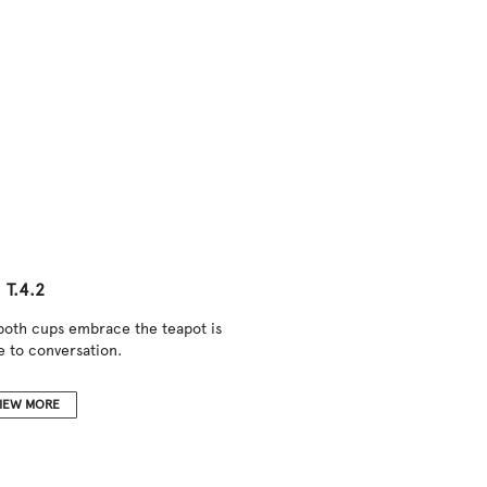
T.4.2
 both cups embrace the teapot is
e to conversation.
IEW MORE