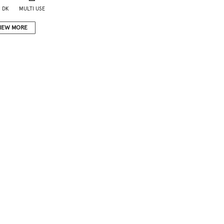
 DK
MULTI USE
IEW MORE