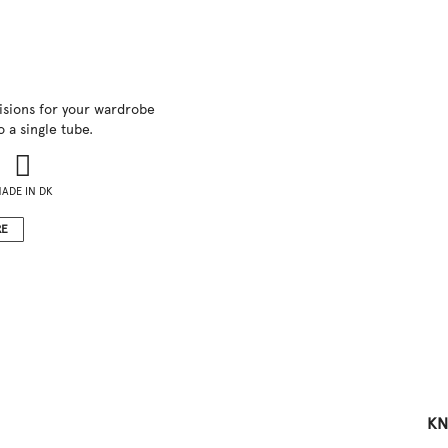
visions for your wardrobe
 a single tube.
ADE IN DK
RE
KN