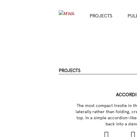
PROJECTS
PUL
PROJECTS
ACCORD
The most compact trestle in th
laterally rather than folding, cr
top. In a simple accordion-like
back into a slen