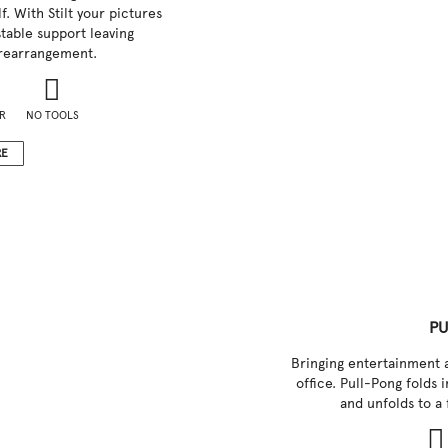
f. With Stilt your pictures
table support leaving
rearrangement.
R
NO TOOLS
RE
PU
Bringing entertainment 
office. Pull-Pong folds 
and unfolds to a 