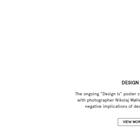
DESIGN 
The ongoing “Design Is” poster c
with photographer Nikolaj Mølle
negative implications of des
VIEW MO