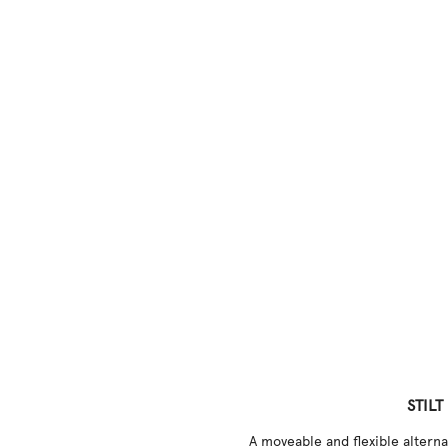
STILT
A moveable and flexible alternat