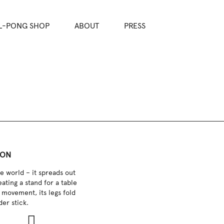
L-PONG SHOP
ABOUT
PRESS
ION
e world – it spreads out
eating a stand for a table
 movement, its legs fold
der stick.