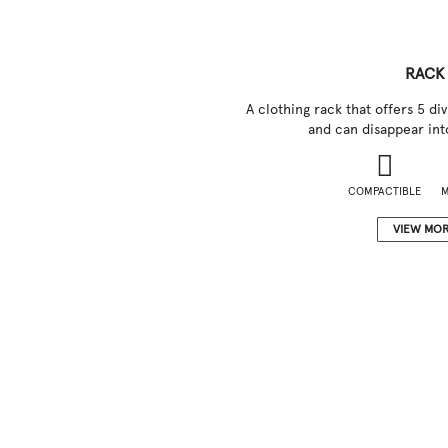
RACK
A clothing rack that offers 5 di
and can disappear into
COMPACTIBLE
M
VIEW MO