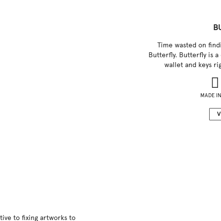
B
Time wasted on findi
Butterfly. Butterfly is 
wallet and keys r
MADE IN
V
ive to fixing artworks to