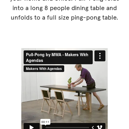
into a long 8 people dining table and
unfolds to a full size ping-pong table.