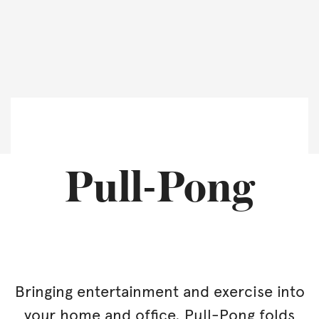
Pull-Pong
Bringing entertainment and exercise into
your home and office. Pull-Pong folds