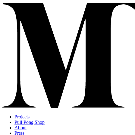
Projects
Pull-Pong Shop
About
Press