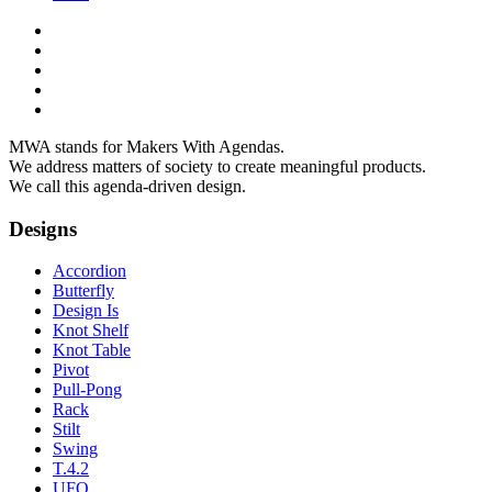
MWA stands for Makers With Agendas.
We address matters of society to create meaningful products.
We call this agenda-driven design.
Designs
Accordion
Butterfly
Design Is
Knot Shelf
Knot Table
Pivot
Pull-Pong
Rack
Stilt
Swing
T.4.2
UFO