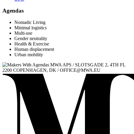
Agendas
Nomadic Living
Minimal logistics
Multi-use
Gender neutrality
Health & Exercise
Human displacement
Urban mobility
MWA APS / SLOTSGADE 2, 4TH FL
2200 COPENHAGEN, DK / OFFICE@MWA.EU